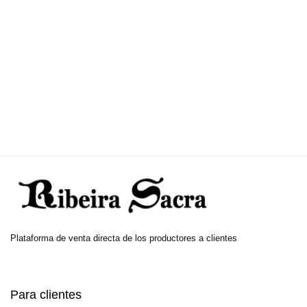
Plataforma de venta directa de los productores a clientes
Para clientes