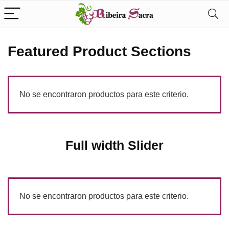
Featured Product Sections
No se encontraron productos para este criterio.
Full width Slider
No se encontraron productos para este criterio.