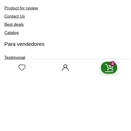
Product for review
Contact Us
Best deals
Catalog
Para vendedores
Testimonial
0
How to use
Donate Us
Catalog
Boletín de Noticias