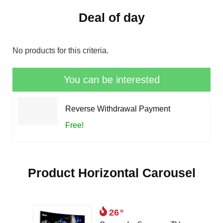
Deal of day
No products for this criteria.
You can be interested
Reverse Withdrawal Payment
Free!
Product Horizontal Carousel
26