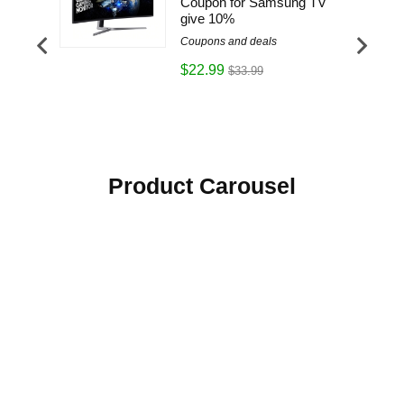
Everyday
Coupon for Samsung TV
give 10%
Coupons and deals
$22.99
$33.99
Product Carousel