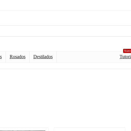
Nuev
s
Rosados
Destilados
Tutori