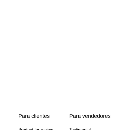
productos
(7)
3)
zed
(1)
Para clientes
Para vendedores
Product for review
Testimonial