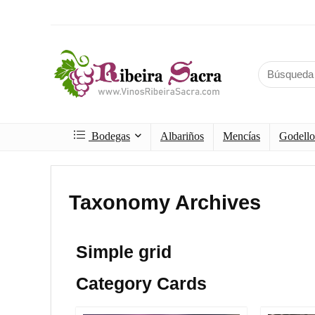
Bodegas
Albariños
Mencías
Godello
Taxonomy Archives
Simple grid
Category Cards