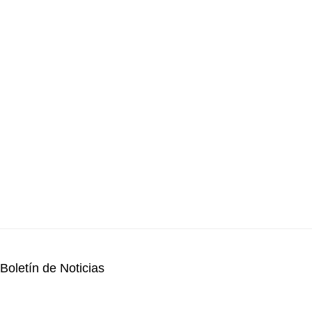
Boletín de Noticias