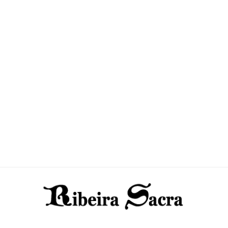
Todos los productos
(7)
Todos los 
Top menu
(3)
Top menu
(
Uncategorized
(1)
Uncategori
yes
(2)
yes
(2)