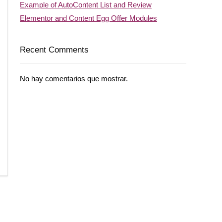
Example of AutoContent List and Review
Elementor and Content Egg Offer Modules
Recent Comments
No hay comentarios que mostrar.