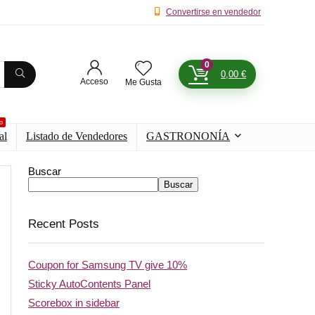
Convertirse en vendedor
0
0,00
€
Acceso
Me Gusta
o
al
Listado de Vendedores
GASTRONONÍA
Buscar
Buscar
Recent Posts
Coupon for Samsung TV give 10%
Sticky AutoContents Panel
Scorebox in sidebar